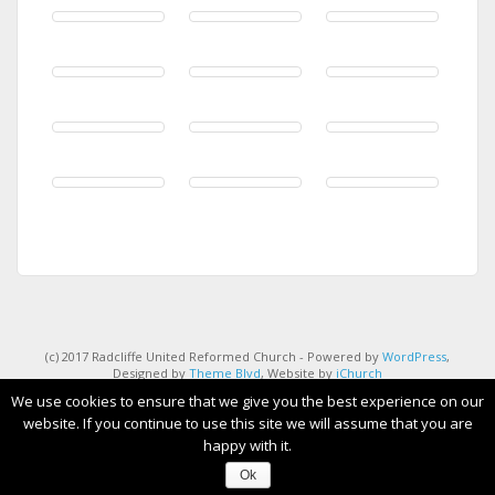
(c) 2017 Radcliffe United Reformed Church - Powered by
WordPress
,
Designed by
Theme Blvd
, Website by
iChurch
We use cookies to ensure that we give you the best experience on our
website. If you continue to use this site we will assume that you are
happy with it.
Ok