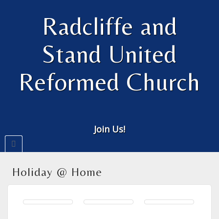
Radcliffe and
Stand United
Reformed Church
Join Us!
Holiday @ Home