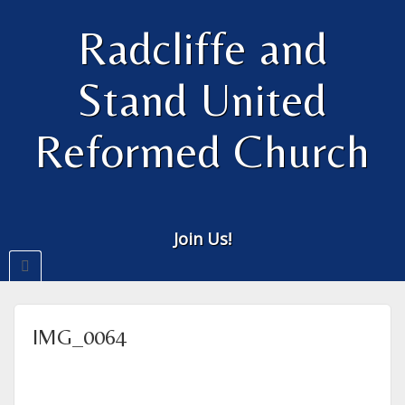
Radcliffe and
Stand United
Reformed Church
Join Us!
IMG_0064