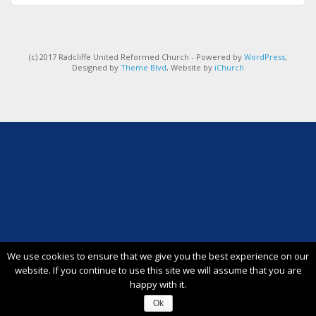
(c) 2017 Radcliffe United Reformed Church - Powered by
WordPress
,
Designed by
Theme Blvd
, Website by
iChurch
We use cookies to ensure that we give you the best experience on our
website. If you continue to use this site we will assume that you are
happy with it.
Ok