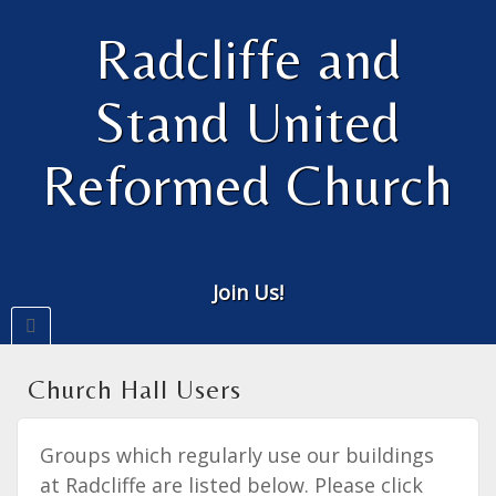
Radcliffe and
Stand United
Reformed Church
Join Us!
Church Hall Users
Groups which regularly use our buildings
at Radcliffe are listed below. Please click