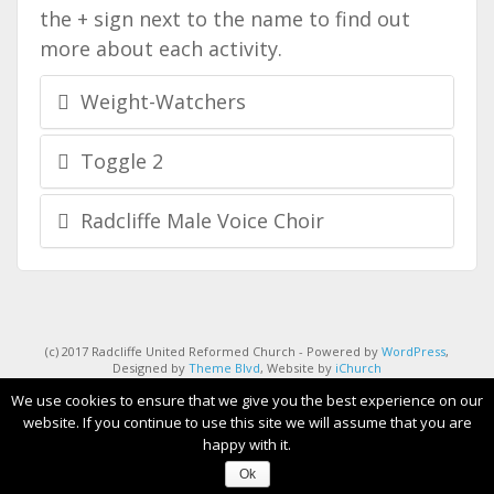
the + sign next to the name to find out
more about each activity.
Weight-Watchers
Toggle 2
Radcliffe Male Voice Choir
(c) 2017 Radcliffe United Reformed Church - Powered by
WordPress
,
Designed by
Theme Blvd
, Website by
iChurch
We use cookies to ensure that we give you the best experience on our
website. If you continue to use this site we will assume that you are
happy with it.
Ok