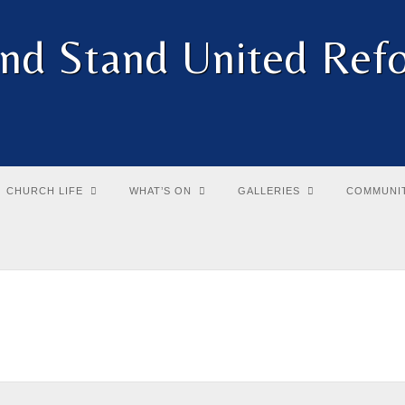
and Stand United Re
CHURCH LIFE
WHAT’S ON
GALLERIES
COMMUNI