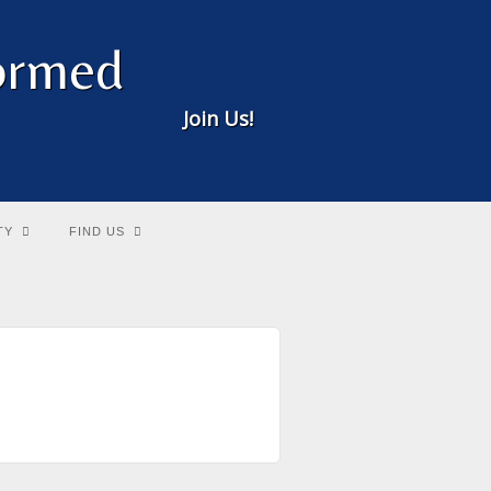
formed
Join Us!
TY
FIND US