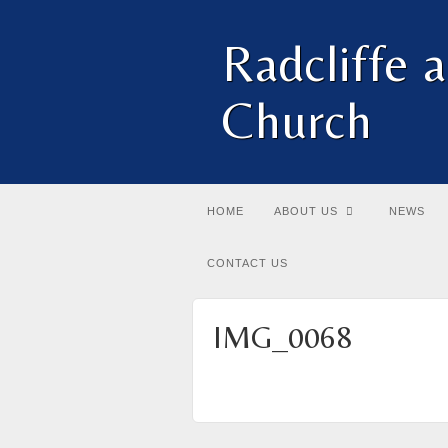
Radcliffe 
Church
HOME
ABOUT US
NEWS
CONTACT US
IMG_0068