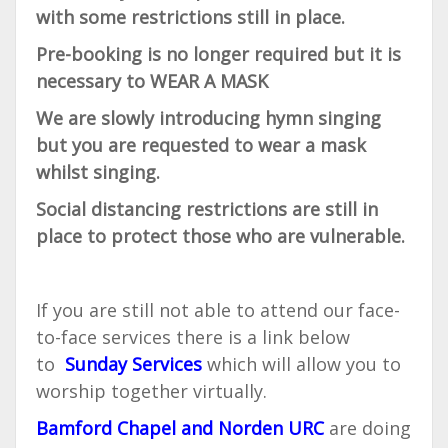
with some restrictions still in place.
Pre-booking is no longer required but it is
necessary to WEAR A MASK
We are slowly introducing hymn singing
but you are requested to wear a mask
whilst singing.
Social distancing restrictions are still in
place to protect those who are vulnerable.
If you are still not able to attend our face-
to-face services there is a link below
to
Sunday Services
which will allow you to
worship together virtually.
Bamford Chapel and Norden URC
are doing