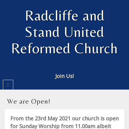
Radcliffe and
Stand United
Reformed Church
Join Us!
We are Open!
From the 23rd May 2021 our church is open
for Sunday Worship from 11.00am albeit