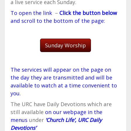
a live service each Sunday.
To open the link
–
Click the button below
and scroll to the bottom of the page:
Sunday Worship
The services will appear on the page on
the day they are transmitted and will be
available to watch at a time convenient to
you.
The URC have Daily Devotions which are
still available
on our webpage in the
menus
under
‘Church Life’, URC Daily
Devotions’